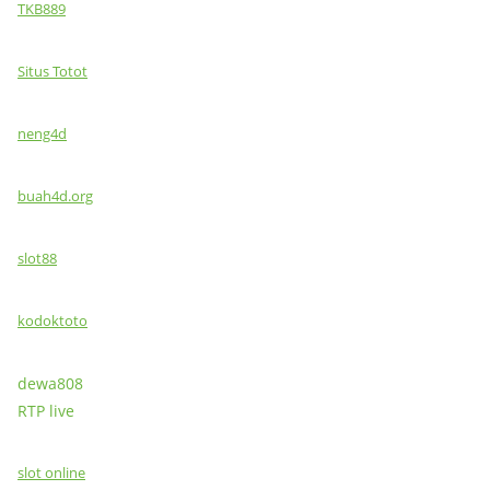
TKB889
Situs Totot
neng4d
buah4d.org
slot88
kodoktoto
dewa808
RTP live
slot online