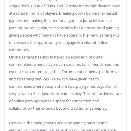
Angry Birds
,
Clash of Clans
, and
Fortnite
for mobile devices have
attracted millions of players, breaking down barriers for casual
gamers and making it easier for anyone to jump into online
gaming. Mobile gaming’s accessibility has democratized gaming,
giving people who may not have access to high-end gaming PCs
or consoles the opportunity to engage in a vibrant online
community.
Online gaming has also fostered an explosion of digital
communities, where players can socialize, build friendships, and
even create content together. Forums, social media platforms,
and streaming services like Twitch have given rise to
communities where people share tips, play games together, or
simply watch their favorite streamers play. The interactive nature
of online gaming creates a space for connection and
collaboration that extends beyond traditional gameplay.
However, the rapid growth of online gaming hasn’t come
without its challenges. Issues such as online harassment, toxic