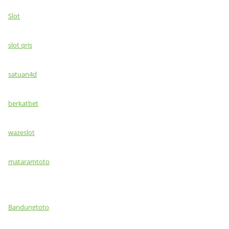
Slot
slot qris
satuan4d
berkatbet
wazeslot
mataramtoto
Bandungtoto