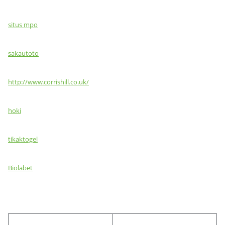
situs mpo
sakautoto
http://www.corrishill.co.uk/
hoki
tikaktogel
Biolabet