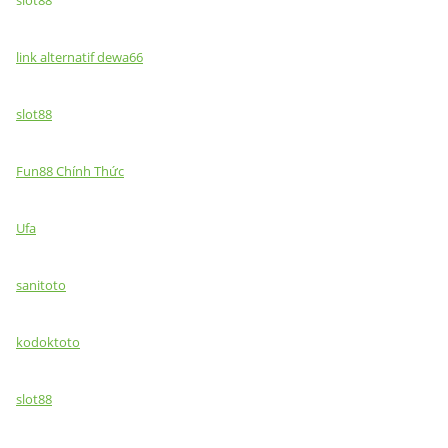
link alternatif dewa66
slot88
Fun88 Chính Thức
Ufa
sanitoto
kodoktoto
slot88