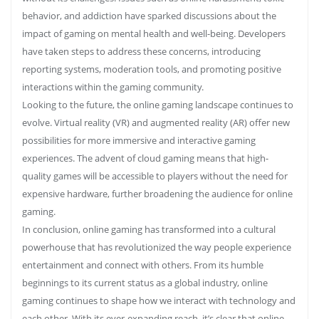
behavior, and addiction have sparked discussions about the
impact of gaming on mental health and well-being. Developers
have taken steps to address these concerns, introducing
reporting systems, moderation tools, and promoting positive
interactions within the gaming community.
Looking to the future, the online gaming landscape continues to
evolve. Virtual reality (VR) and augmented reality (AR) offer new
possibilities for more immersive and interactive gaming
experiences. The advent of cloud gaming means that high-
quality games will be accessible to players without the need for
expensive hardware, further broadening the audience for online
gaming.
In conclusion, online gaming has transformed into a cultural
powerhouse that has revolutionized the way people experience
entertainment and connect with others. From its humble
beginnings to its current status as a global industry, online
gaming continues to shape how we interact with technology and
each other. With its ever-expanding reach, it’s clear that online