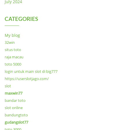
July 2024
CATEGORIES
My blog
32win
situs toto
raja macau
toto 5000
login untuk main slot di big777
https://userslotjago.com/
slot
maxwin77
bandar toto
slot online
bandungtoto
gudangslot77
toto 3000