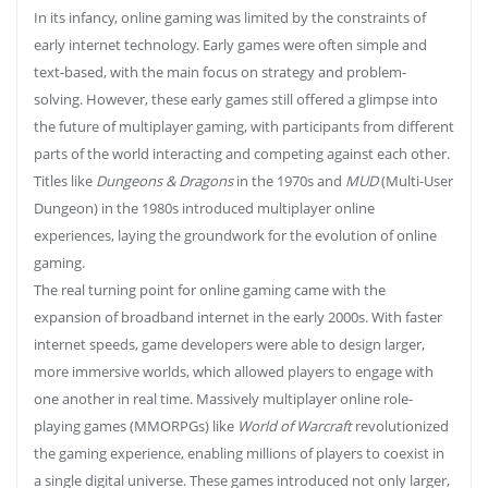
In its infancy, online gaming was limited by the constraints of
early internet technology. Early games were often simple and
text-based, with the main focus on strategy and problem-
solving. However, these early games still offered a glimpse into
the future of multiplayer gaming, with participants from different
parts of the world interacting and competing against each other.
Titles like
Dungeons & Dragons
in the 1970s and
MUD
(Multi-User
Dungeon) in the 1980s introduced multiplayer online
experiences, laying the groundwork for the evolution of online
gaming.
The real turning point for online gaming came with the
expansion of broadband internet in the early 2000s. With faster
internet speeds, game developers were able to design larger,
more immersive worlds, which allowed players to engage with
one another in real time. Massively multiplayer online role-
playing games (MMORPGs) like
World of Warcraft
revolutionized
the gaming experience, enabling millions of players to coexist in
a single digital universe. These games introduced not only larger,