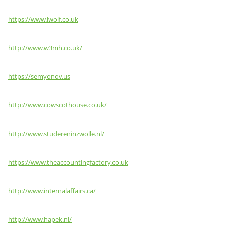
https://www.lwolf.co.uk
http://www.w3mh.co.uk/
https://semyonov.us
http://www.cowscothouse.co.uk/
http://www.studereninzwolle.nl/
https://www.theaccountingfactory.co.uk
http://www.internalaffairs.ca/
http://www.hapek.nl/