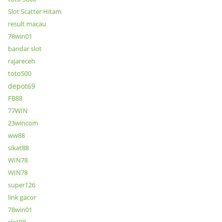
Slot Scatter Hitam
result macau
78win01
bandar slot
rajareceh
toto500
depot69
FB88
77WIN
23wincom
ww88
sikat88
WIN78
WIN78
super126
link gacor
78win01
slot88