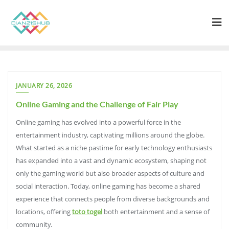
Skip
to
content
JANUARY 26, 2026
Online Gaming and the Challenge of Fair Play
Online gaming has evolved into a powerful force in the
entertainment industry, captivating millions around the globe.
What started as a niche pastime for early technology enthusiasts
has expanded into a vast and dynamic ecosystem, shaping not
only the gaming world but also broader aspects of culture and
social interaction. Today, online gaming has become a shared
experience that connects people from diverse backgrounds and
locations, offering
toto togel
both entertainment and a sense of
community.