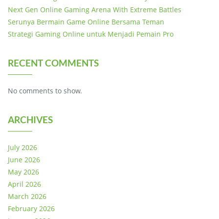
Next Gen Online Gaming Arena With Extreme Battles
Serunya Bermain Game Online Bersama Teman
Strategi Gaming Online untuk Menjadi Pemain Pro
RECENT COMMENTS
No comments to show.
ARCHIVES
July 2026
June 2026
May 2026
April 2026
March 2026
February 2026