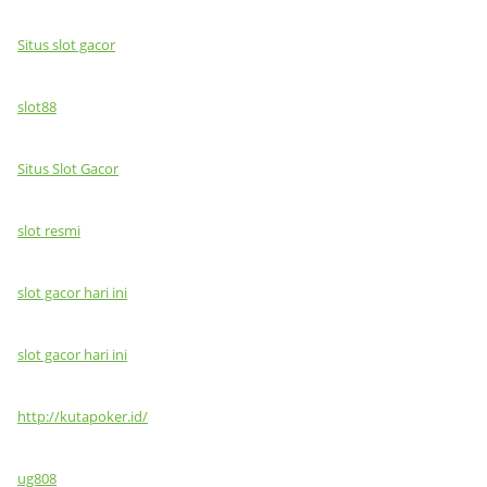
Situs slot gacor
slot88
Situs Slot Gacor
slot resmi
slot gacor hari ini
slot gacor hari ini
http://kutapoker.id/
ug808