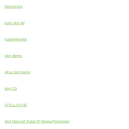
Kenzototo
toto slot 4d
nagamenslot
slot demo
situs slot gacor
dor123
카지노사이트
Slot Deposit Pulsa Tri Tanpa Potongan