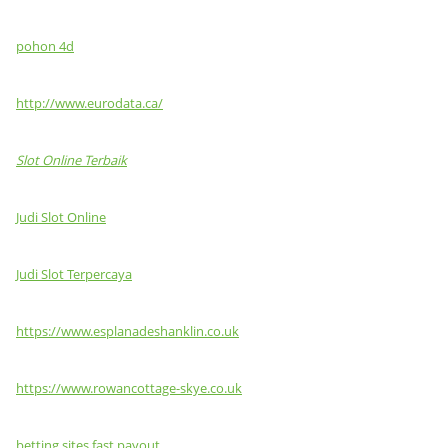
pohon 4d
http://www.eurodata.ca/
Slot Online Terbaik
Judi Slot Online
Judi Slot Terpercaya
https://www.esplanadeshanklin.co.uk
https://www.rowancottage-skye.co.uk
betting sites fast payout