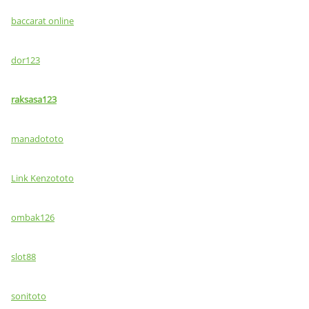
baccarat online
dor123
raksasa123
manadototo
Link Kenzototo
ombak126
slot88
sonitoto