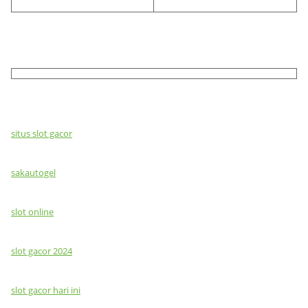
situs slot gacor
sakautogel
slot online
slot gacor 2024
slot gacor hari ini