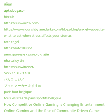
สล็อต
apk slot gacor
hitclub
https://sunwin20v.com/
https://www.nourishbyjaneclarke.com/blogs/blog/anxiety-appetite-
what-to-eat-when-stress-affects-your-stomach
toto togel
https://loto188.so/
иностранные казино онлайн
nha cai uy tin
https://sunwinv.net/
SPY777 DEPO 10K
バカラ カジノ
ブック メーカー おすすめ
paris foot belgique
tous les sites de paris sportifs belgique
How Competitive Online Gaming Is Changing Entertainment
Online Gaming and the Rise of Community-Driven Games