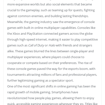
more expansive worlds but also social elements that became
crucial to the gameplay, such as teaming up for quests, fighting
against common enemies, and building lasting friendships.
Meanwhile, the gaming industry saw the emergence of console
games with built-in online multiplayer capabilities. Consoles like
the Xbox and PlayStation connected gamers across the globe
through high-speed internet, making it easier to play competitive
games such as
Call of Duty
or
Halo
with friends and strangers
alike. These games blurred the lines between single-player and
multiplayer experiences, where players could choose to
cooperate or compete based on their preferences. The rise of
these console games paved the way for the esports boom, with
tournaments attracting millions of fans and professional players,
further legitimizing gaming as a spectator sport.
One of the most significant shifts in online gaming has been the
rapid growth of mobile gaming. Smartphones have
revolutionized how people play games, allowing them to enjoy
quick, accessible gaming experiences wherever they go. Titles like