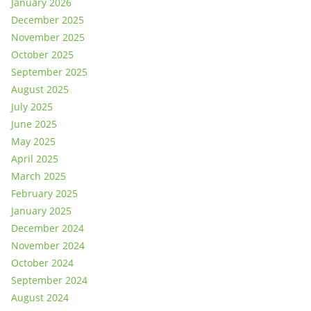
January 2026
December 2025
November 2025
October 2025
September 2025
August 2025
July 2025
June 2025
May 2025
April 2025
March 2025
February 2025
January 2025
December 2024
November 2024
October 2024
September 2024
August 2024