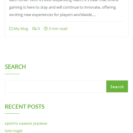
gaming is here to stay and will continue to innovate, offering
exciting new experiences for players worldwide.…
My blog
0
3 min read
SEARCH
Search
RECENT POSTS
крипто казино україни
toto togel