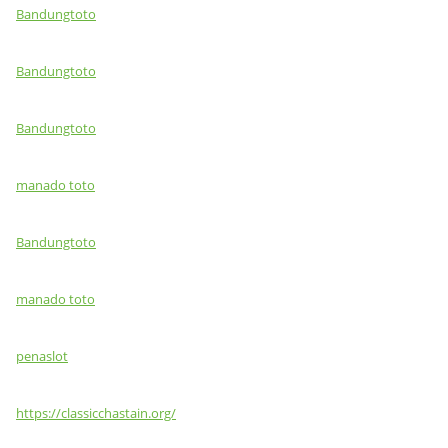
Bandungtoto
Bandungtoto
Bandungtoto
manado toto
Bandungtoto
manado toto
penaslot
https://classicchastain.org/