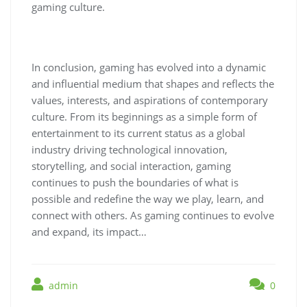
gaming culture.
In conclusion, gaming has evolved into a dynamic
and influential medium that shapes and reflects the
values, interests, and aspirations of contemporary
culture. From its beginnings as a simple form of
entertainment to its current status as a global
industry driving technological innovation,
storytelling, and social interaction, gaming
continues to push the boundaries of what is
possible and redefine the way we play, learn, and
connect with others. As gaming continues to evolve
and expand, its impact…
admin
0