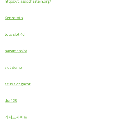
https://classicchastain.org/
Kenzototo
toto slot 4d
nagamenslot
slot demo
situs slot gacor
dor123
카지노사이트