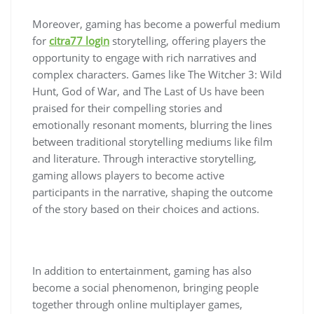
Moreover, gaming has become a powerful medium
for
citra77 login
storytelling, offering players the
opportunity to engage with rich narratives and
complex characters. Games like The Witcher 3: Wild
Hunt, God of War, and The Last of Us have been
praised for their compelling stories and
emotionally resonant moments, blurring the lines
between traditional storytelling mediums like film
and literature. Through interactive storytelling,
gaming allows players to become active
participants in the narrative, shaping the outcome
of the story based on their choices and actions.
In addition to entertainment, gaming has also
become a social phenomenon, bringing people
together through online multiplayer games,