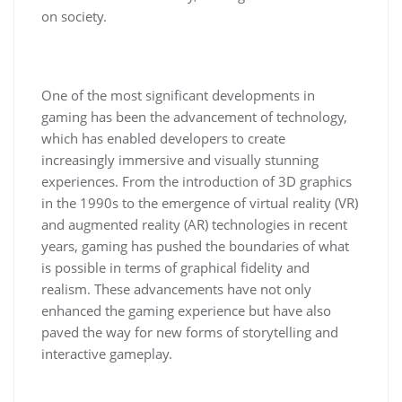
on society.
One of the most significant developments in
gaming has been the advancement of technology,
which has enabled developers to create
increasingly immersive and visually stunning
experiences. From the introduction of 3D graphics
in the 1990s to the emergence of virtual reality (VR)
and augmented reality (AR) technologies in recent
years, gaming has pushed the boundaries of what
is possible in terms of graphical fidelity and
realism. These advancements have not only
enhanced the gaming experience but have also
paved the way for new forms of storytelling and
interactive gameplay.