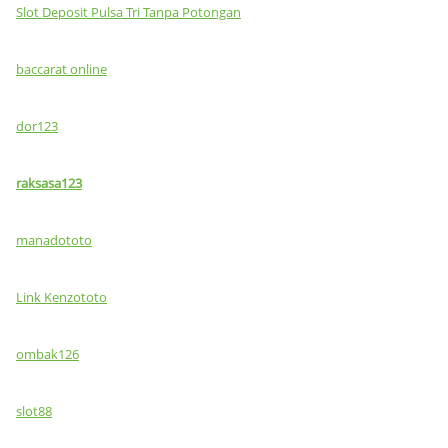
Slot Deposit Pulsa Tri Tanpa Potongan
baccarat online
dor123
raksasa123
manadototo
Link Kenzototo
ombak126
slot88