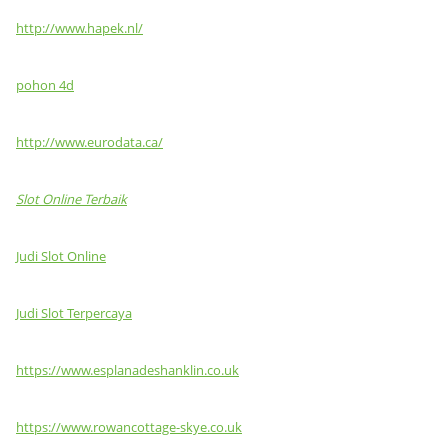
http://www.hapek.nl/
pohon 4d
http://www.eurodata.ca/
Slot Online Terbaik
Judi Slot Online
Judi Slot Terpercaya
https://www.esplanadeshanklin.co.uk
https://www.rowancottage-skye.co.uk