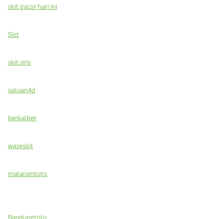
slot gacor hari ini
Slot
slot qris
satuan4d
berkatbet
wazeslot
mataramtoto
Bandungtoto