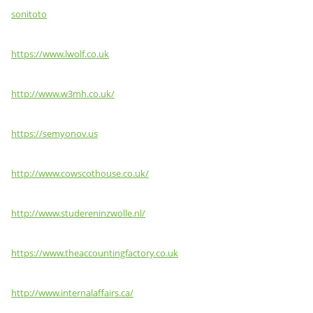
sonitoto
https://www.lwolf.co.uk
http://www.w3mh.co.uk/
https://semyonov.us
http://www.cowscothouse.co.uk/
http://www.studereninzwolle.nl/
https://www.theaccountingfactory.co.uk
http://www.internalaffairs.ca/