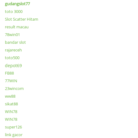
gudangslot77
toto 3000
Slot Scatter Hitam
result macau
78win01
bandar slot
rajareceh
toto500
depot69
FB88
77WIN
23wincom
ww88
sikat88
WIN78
WIN78
super126
link gacor