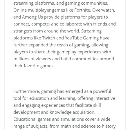
streaming platforms, and gaming communities.
Online multiplayer games like Fortnite, Overwatch,
and Among Us provide platforms for players to
connect, compete, and collaborate with friends and
strangers from around the world. Streaming
platforms like Twitch and YouTube Gaming have
further expanded the reach of gaming, allowing
players to share their gameplay experiences with
millions of viewers and build communities around
their favorite games.
Furthermore, gaming has emerged as a powerful
tool for education and learning, offering interactive
and engaging experiences that facilitate skill
development and knowledge acquisition.
Educational games and simulations cover a wide
range of subjects, from math and science to history