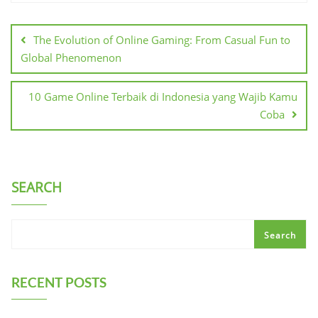
Post
navigation
The Evolution of Online Gaming: From Casual Fun to
Global Phenomenon
10 Game Online Terbaik di Indonesia yang Wajib Kamu
Coba
SEARCH
Search
RECENT POSTS