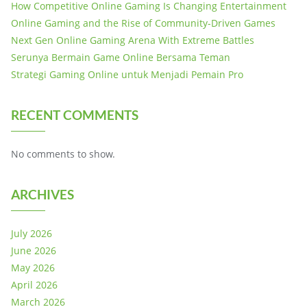
How Competitive Online Gaming Is Changing Entertainment
Online Gaming and the Rise of Community-Driven Games
Next Gen Online Gaming Arena With Extreme Battles
Serunya Bermain Game Online Bersama Teman
Strategi Gaming Online untuk Menjadi Pemain Pro
RECENT COMMENTS
No comments to show.
ARCHIVES
July 2026
June 2026
May 2026
April 2026
March 2026