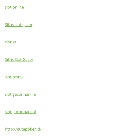
slot online
Situs slot gacor
slot88
Situs Slot Gacor
slot resmi
slot gacor hari ini
slot gacor hari ini
http://kutapoker.id/