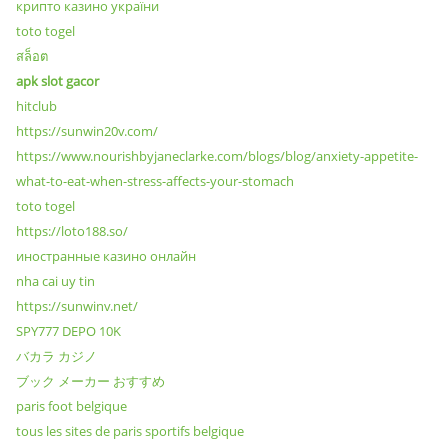
крипто казино україни
toto togel
สล็อต
apk slot gacor
hitclub
https://sunwin20v.com/
https://www.nourishbyjaneclarke.com/blogs/blog/anxiety-appetite-
what-to-eat-when-stress-affects-your-stomach
toto togel
https://loto188.so/
иностранные казино онлайн
nha cai uy tin
https://sunwinv.net/
SPY777 DEPO 10K
バカラ カジノ
ブック メーカー おすすめ
paris foot belgique
tous les sites de paris sportifs belgique