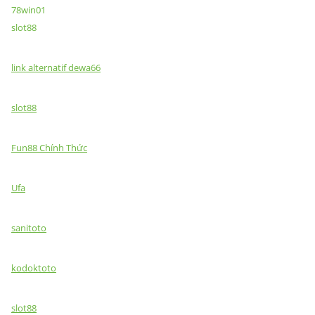
78win01
slot88
link alternatif dewa66
slot88
Fun88 Chính Thức
Ufa
sanitoto
kodoktoto
slot88