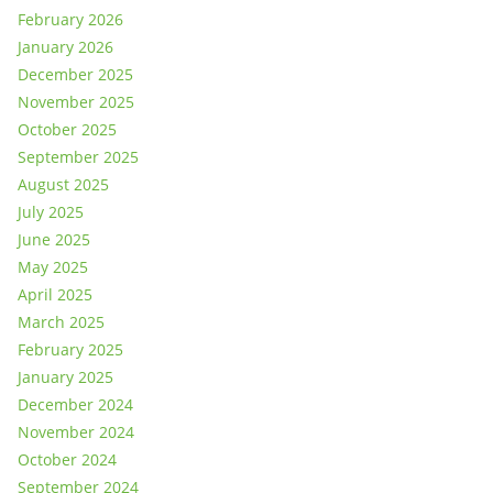
February 2026
January 2026
December 2025
November 2025
October 2025
September 2025
August 2025
July 2025
June 2025
May 2025
April 2025
March 2025
February 2025
January 2025
December 2024
November 2024
October 2024
September 2024