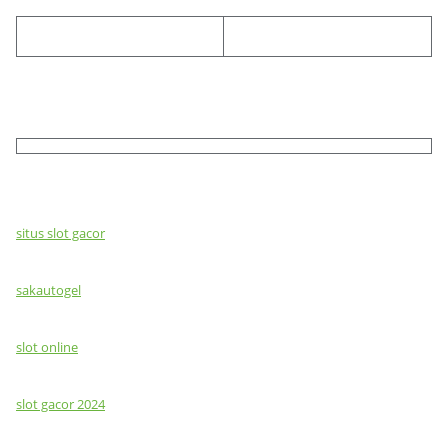
situs slot gacor
sakautogel
slot online
slot gacor 2024