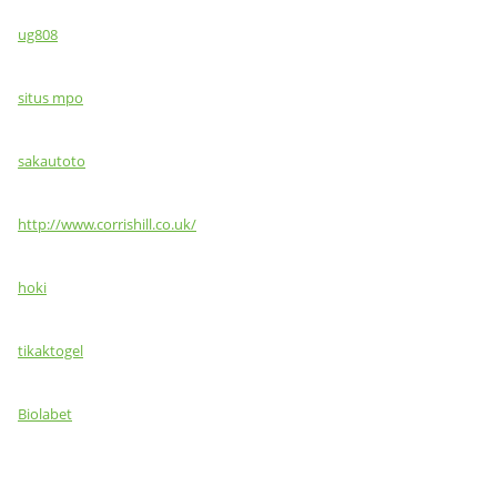
ug808
situs mpo
sakautoto
http://www.corrishill.co.uk/
hoki
tikaktogel
Biolabet