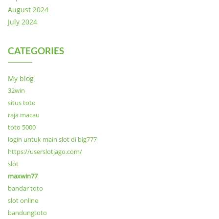
August 2024
July 2024
CATEGORIES
My blog
32win
situs toto
raja macau
toto 5000
login untuk main slot di big777
https://userslotjago.com/
slot
maxwin77
bandar toto
slot online
bandungtoto