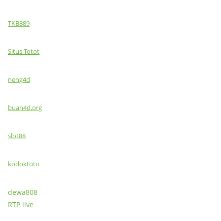
TKB889
Situs Totot
neng4d
buah4d.org
slot88
kodoktoto
dewa808
RTP live