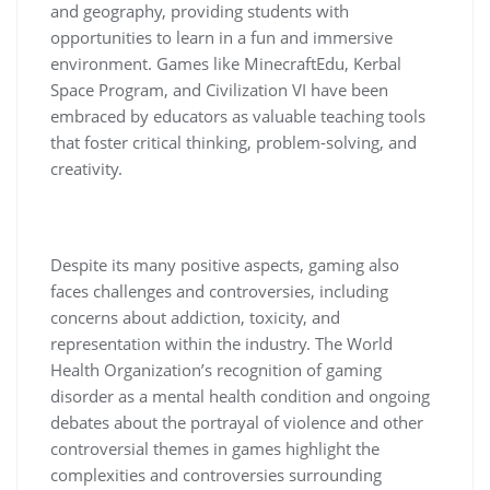
and geography, providing students with
opportunities to learn in a fun and immersive
environment. Games like MinecraftEdu, Kerbal
Space Program, and Civilization VI have been
embraced by educators as valuable teaching tools
that foster critical thinking, problem-solving, and
creativity.
Despite its many positive aspects, gaming also
faces challenges and controversies, including
concerns about addiction, toxicity, and
representation within the industry. The World
Health Organization’s recognition of gaming
disorder as a mental health condition and ongoing
debates about the portrayal of violence and other
controversial themes in games highlight the
complexities and controversies surrounding