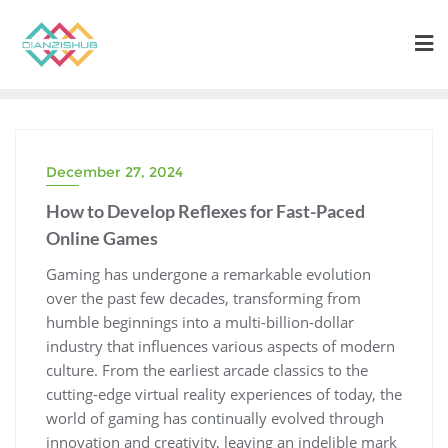
Skip
to
content
December 27, 2024
How to Develop Reflexes for Fast-Paced
Online Games
Gaming has undergone a remarkable evolution
over the past few decades, transforming from
humble beginnings into a multi-billion-dollar
industry that influences various aspects of modern
culture. From the earliest arcade classics to the
cutting-edge virtual reality experiences of today, the
world of gaming has continually evolved through
innovation and creativity, leaving an indelible mark