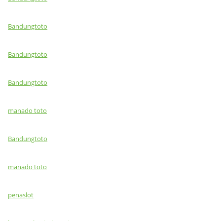
Bandungtoto
Bandungtoto
Bandungtoto
manado toto
Bandungtoto
manado toto
penaslot